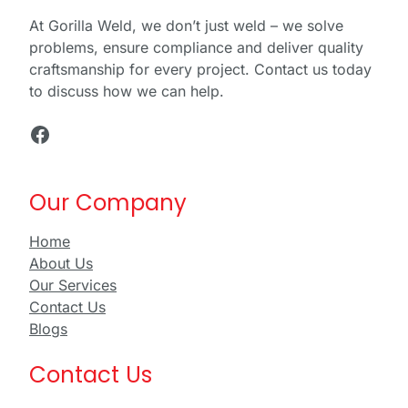
At Gorilla Weld, we don’t just weld – we solve
problems, ensure compliance and deliver quality
craftsmanship for every project. Contact us today
to discuss how we can help.
Facebook
Our Company
Home
About Us
Our Services
Contact Us
Blogs
Contact Us