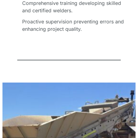
Comprehensive training developing skilled
*
and certified welders.
Proactive supervision preventing errors and
Email
enhancing project quality.
Address
*
Phone
Number
Business
Name