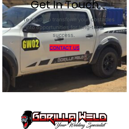
Get In Touch
D
O
W
We’re ready to transform your obstacles
N
into opportunities for long-term
L
success.
O
A
CONTACT US
D