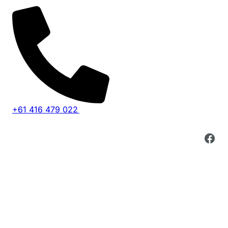
Skip
to
content
+61 416 479 022
Fac