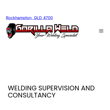
Rockhampton, QLD 4700
WELDING SUPERVISION AND
CONSULTANCY