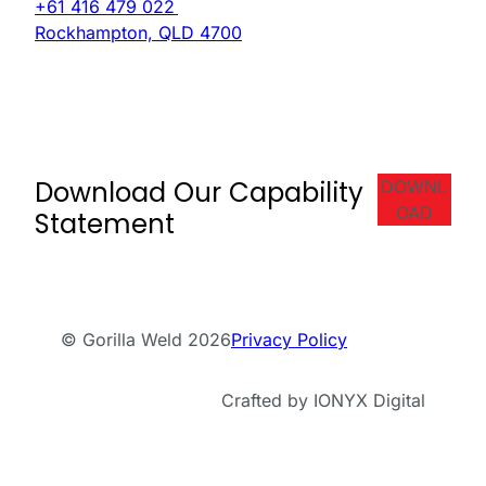
+61 416 479 022
Rockhampton, QLD 4700
Download Our Capability
DOWNL
OAD
Statement
© Gorilla Weld 2026
Privacy Policy
Crafted by IONYX Digital