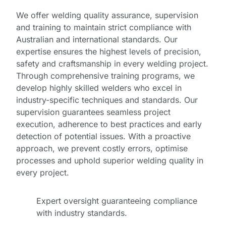
We offer welding quality assurance, supervision
and training to maintain strict compliance with
Australian and international standards. Our
expertise ensures the highest levels of precision,
safety and craftsmanship in every welding project.
Through comprehensive training programs, we
develop highly skilled welders who excel in
industry-specific techniques and standards. Our
supervision guarantees seamless project
execution, adherence to best practices and early
detection of potential issues. With a proactive
approach, we prevent costly errors, optimise
processes and uphold superior welding quality in
every project.
Expert oversight guaranteeing compliance
Full
with industry standards.
Name