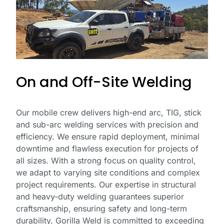
*
Email
Address
*
On and Off-Site Welding
Phone
Number
Our mobile crew delivers high-end arc, TIG, stick
and sub-arc welding services with precision and
efficiency. We ensure rapid deployment, minimal
Business
downtime and flawless execution for projects of
Name
all sizes. With a strong focus on quality control,
we adapt to varying site conditions and complex
project requirements. Our expertise in structural
and heavy-duty welding guarantees superior
craftsmanship, ensuring safety and long-term
durability. Gorilla Weld is committed to exceeding