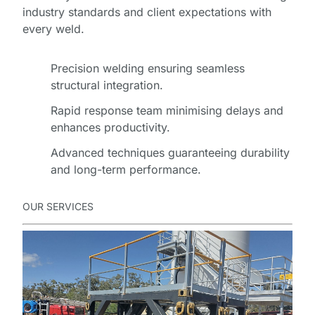
D
industry standards and client expectations with
O
every weld.
W
N
Precision welding ensuring seamless
L
structural integration.
O
A
Rapid response team minimising delays and
D
enhances productivity.
Advanced techniques guaranteeing durability
and long-term performance.
OUR SERVICES