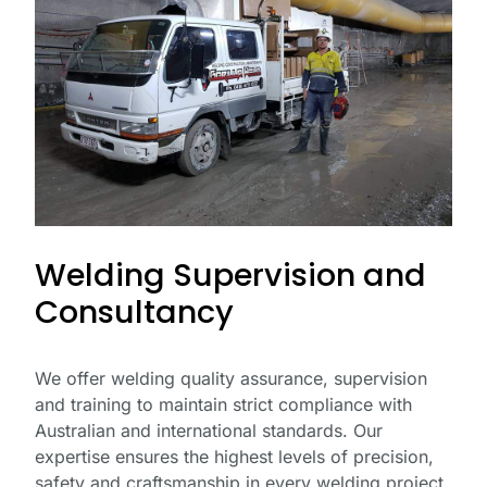
Welding Supervision and
Consultancy
We offer welding quality assurance, supervision
and training to maintain strict compliance with
Australian and international standards. Our
expertise ensures the highest levels of precision,
safety and craftsmanship in every welding project.