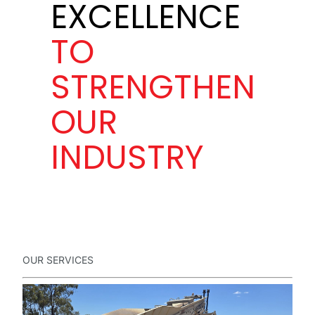
EXCELLENCE
TO
STRENGTHEN
OUR
INDUSTRY
OUR SERVICES
Full
Name