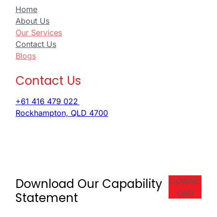
Home
About Us
Our Services
Contact Us
Blogs
Contact Us
+61 416 479 022
Rockhampton, QLD 4700
Download Our Capability
DOWNL
OAD
Statement