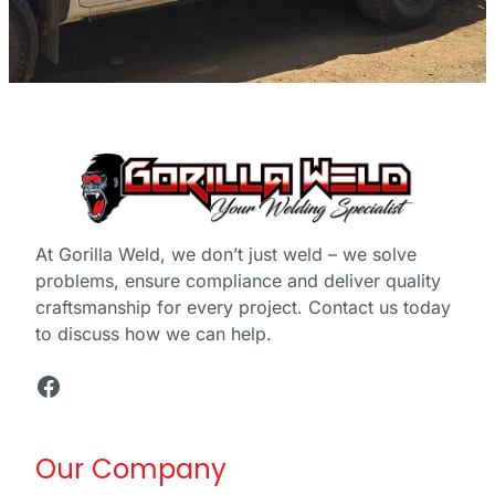
At Gorilla Weld, we don’t just weld – we solve
problems, ensure compliance and deliver quality
craftsmanship for every project. Contact us today
to discuss how we can help.
Facebook
Our Company