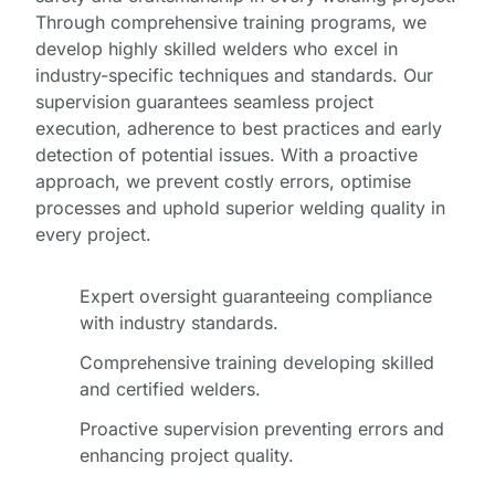
Through comprehensive training programs, we
develop highly skilled welders who excel in
industry-specific techniques and standards. Our
supervision guarantees seamless project
execution, adherence to best practices and early
detection of potential issues. With a proactive
approach, we prevent costly errors, optimise
processes and uphold superior welding quality in
every project.
Expert oversight guaranteeing compliance
with industry standards.
Comprehensive training developing skilled
and certified welders.
Proactive supervision preventing errors and
enhancing project quality.