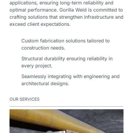
applications, ensuring long-term reliability and
optimal performance. Gorilla Weld is committed to
crafting solutions that strengthen infrastructure and
exceed client expectations.
Custom fabrication solutions tailored to
construction needs.
Structural durability ensuring reliability in
every project.
Seamlessly integrating with engineering and
architectural designs.
OUR SERVICES