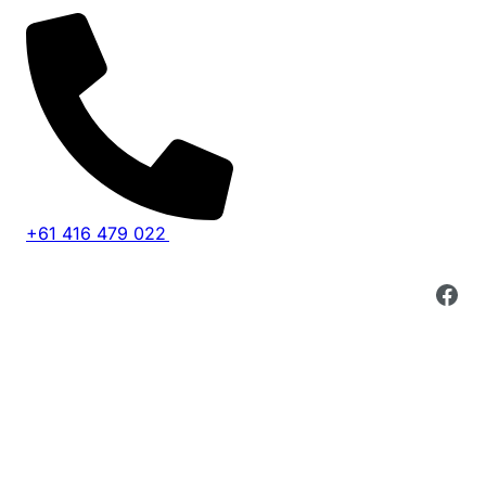
+61 416 479 022
Fac