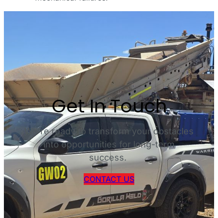
Get In Touch
We’re ready to transform your obstacles
into opportunities for long-term
success.
CONTACT US