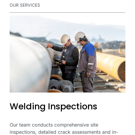
OUR SERVICES
Welding Inspections
Our team conducts comprehensive site
inspections, detailed crack assessments and in-