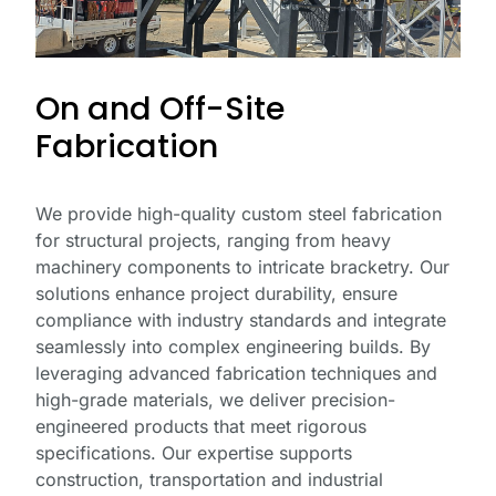
On and Off-Site
Fabrication
We provide high-quality custom steel fabrication
for structural projects, ranging from heavy
machinery components to intricate bracketry. Our
solutions enhance project durability, ensure
compliance with industry standards and integrate
seamlessly into complex engineering builds. By
leveraging advanced fabrication techniques and
high-grade materials, we deliver precision-
engineered products that meet rigorous
specifications. Our expertise supports
construction, transportation and industrial