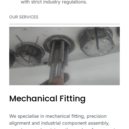
with strict industry regulations.
OUR SERVICES
Mechanical Fitting
We specialise in mechanical fitting, precision
alignment and industrial component assembly,