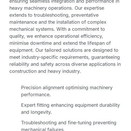
ensuring seamless integration and performance in
heavy machinery operations. Our expertise
extends to troubleshooting, preventative
maintenance and the installation of complex
mechanical systems. With a commitment to
quality, we enhance operational efficiency,
minimise downtime and extend the lifespan of
equipment. Our tailored solutions are designed to
meet industry-specific requirements, guaranteeing
reliability and safety across diverse applications in
construction and heavy industry.
Precision alignment optimising machinery
performance.
Expert fitting enhancing equipment durability
and longevity.
Troubleshooting and fine-tuning preventing
mechanical failures.