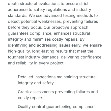
depth structural evaluations to ensure strict
adherence to safety regulations and industry
standards. We use advanced testing methods to
detect potential weaknesses, preventing failures
before they occur. Our proactive approach
guarantees compliance, enhances structural
integrity and minimises costly repairs. By
identifying and addressing issues early, we ensure
high-quality, long-lasting results that meet the
toughest industry demands, delivering confidence
and reliability in every project.
Detailed inspections maintaining structural
integrity and safety.
Crack assessments preventing failures and
costly repairs.
Quality control guaranteeiing compliance