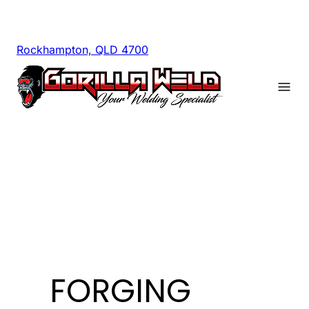
Rockhampton, QLD 4700
FORGING