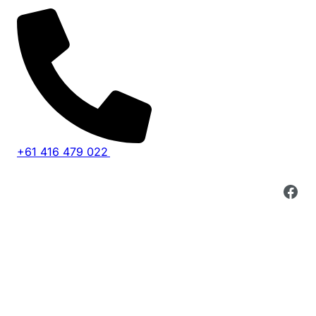
Skip
to
content
+61 416 479 022
Fac