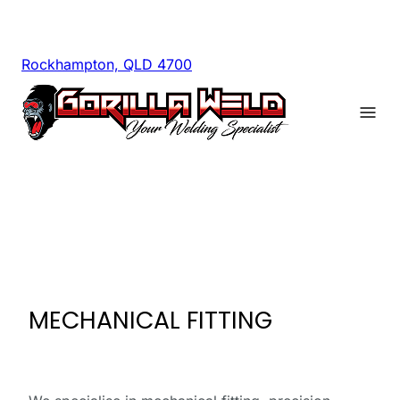
Rockhampton, QLD 4700
MECHANICAL FITTING