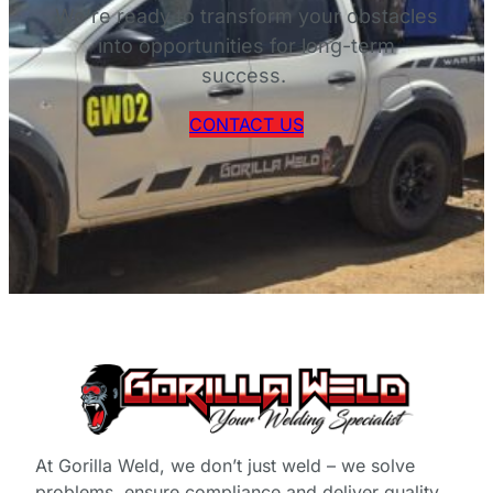
D
We’re ready to transform your obstacles
O
into opportunities for long-term
W
success.
N
L
CONTACT US
O
A
D
At Gorilla Weld, we don’t just weld – we solve
problems, ensure compliance and deliver quality