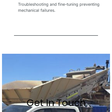
Troubleshooting and fine-tuning preventing
*
mechanical failures.
Email
Address
*
Phone
Number
Business
Name
Get In Touch