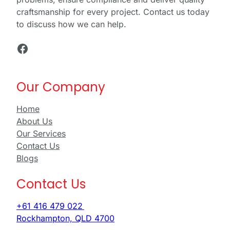
craftsmanship for every project. Contact us today
to discuss how we can help.
Facebook
Our Company
Home
About Us
Our Services
Contact Us
Blogs
Contact Us
+61 416 479 022
Rockhampton, QLD 4700