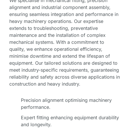
We specialise in mechanical fitting, precision
alignment and industrial component assembly,
ensuring seamless integration and performance in
heavy machinery operations. Our expertise
extends to troubleshooting, preventative
maintenance and the installation of complex
mechanical systems. With a commitment to
quality, we enhance operational efficiency,
minimise downtime and extend the lifespan of
equipment. Our tailored solutions are designed to
meet industry-specific requirements, guaranteeing
reliability and safety across diverse applications in
construction and heavy industry.
Precision alignment optimising machinery
performance.
Expert fitting enhancing equipment durability
Full
and longevity.
Name